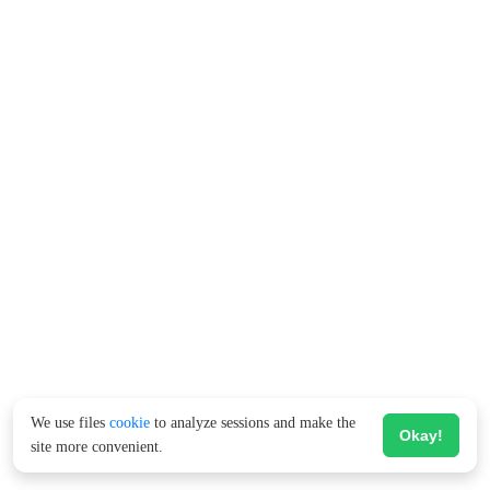
We use files
cookie
to analyze sessions and make the
Okay!
site more convenient.