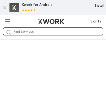
Kwork for
Android
Install
Sign In