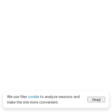
We use files
cookie
to analyze sessions and
Okay!
make the site more convenient.