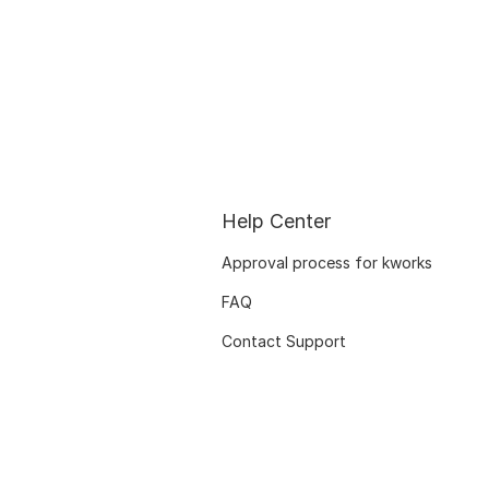
Help Center
Approval process for kworks
FAQ
Contact Support