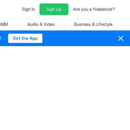
Sign In
Sign Up
Are you a freelancer?
 SMM
Audio & Video
Business & Lifestyle
!
Get the App