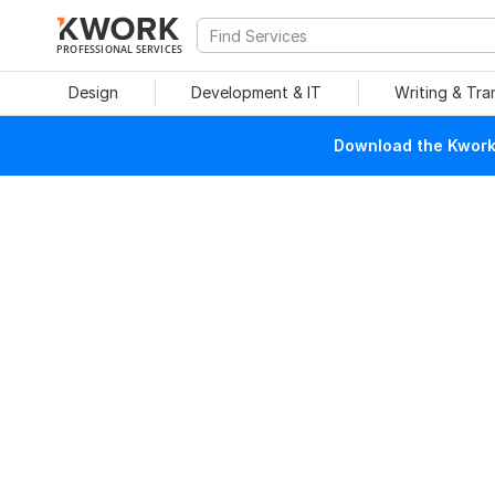
PROFESSIONAL SERVICES
Design
Development & IT
Writing & Tra
Download the Kwork 