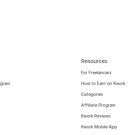
Resources
For Freelancers
ogram
How to Earn on Kwork
Categories
Affiliate Program
Kwork Reviews
Kwork Mobile App