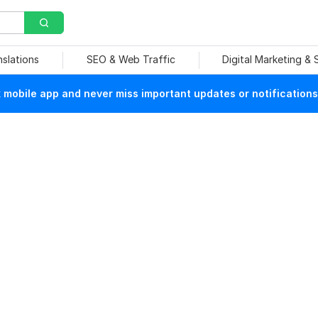
nslations
SEO & Web Traffic
Digital Marketing &
mobile app and never miss important updates or notifications