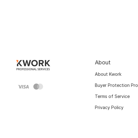
About
About Kwork
Buyer Protection Pr
Terms of Service
Privacy Policy