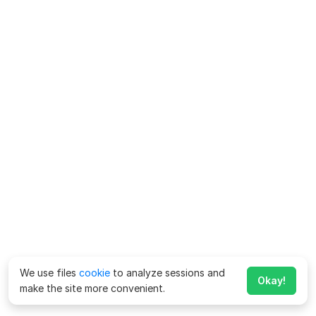
We use files
cookie
to analyze sessions and
Okay!
make the site more convenient.