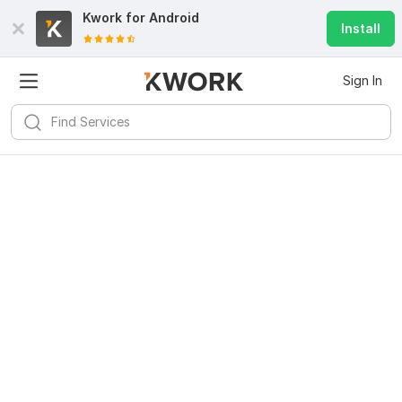
Kwork for
Android
Install
Sign In