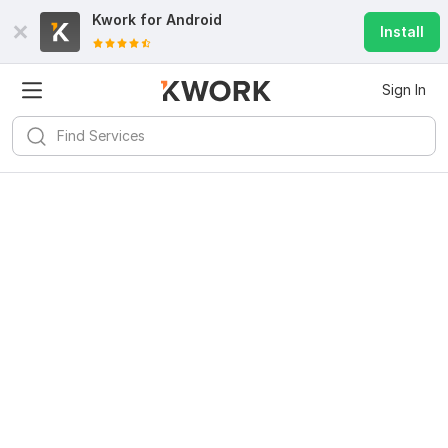
Kwork for
Android
Install
Sign In