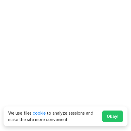
We use files
cookie
to analyze sessions and
Okay!
make the site more convenient.