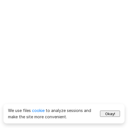
We use files
cookie
to analyze sessions and
Okay!
make the site more convenient.