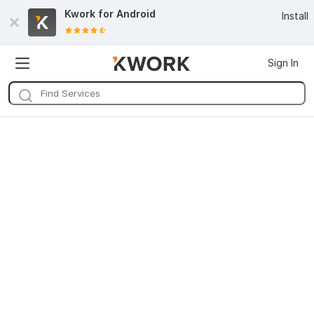
Kwork for
Android
Install
Sign In