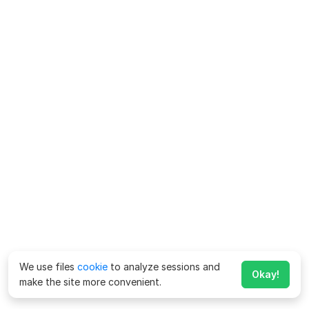
We use files
cookie
to analyze sessions and
Okay!
make the site more convenient.