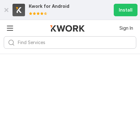
Kwork for
Android
Install
Sign In