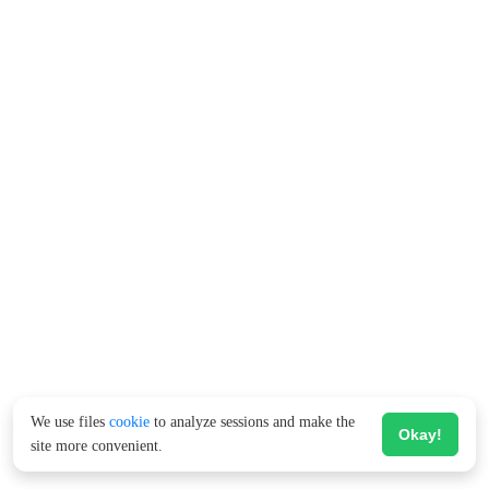
We use files
cookie
to analyze sessions and make the
Okay!
site more convenient.