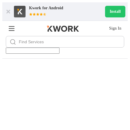
Kwork for
Android
Install
Sign In