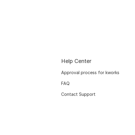
Help Center
Approval process for kworks
FAQ
Contact Support