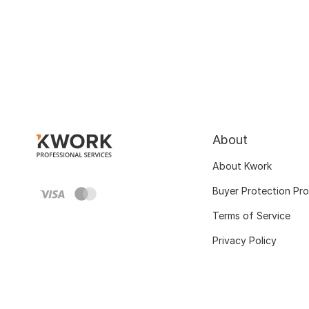
About
About Kwork
Buyer Protection Pr
Terms of Service
Privacy Policy