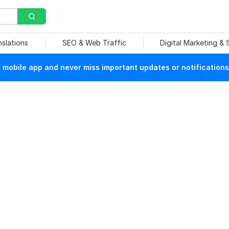
nslations
SEO & Web Traffic
Digital Marketing &
mobile app and never miss important updates or notifications