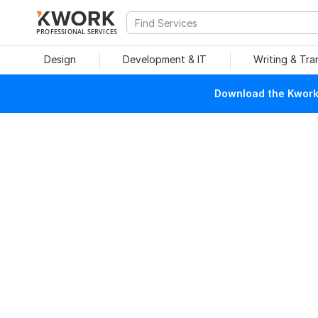
PROFESSIONAL SERVICES
Design
Development & IT
Writing & Tra
Download the Kwork 