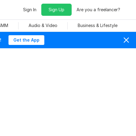
Sign In
Sign Up
Are you a freelancer?
 SMM
Audio & Video
Business & Lifestyle
!
Get the App