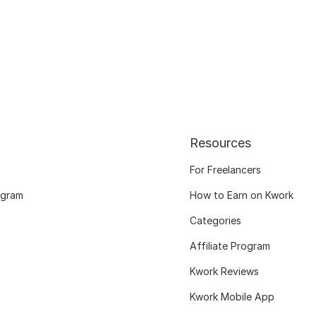
Resources
For Freelancers
ogram
How to Earn on Kwork
Categories
Affiliate Program
Kwork Reviews
Kwork Mobile App