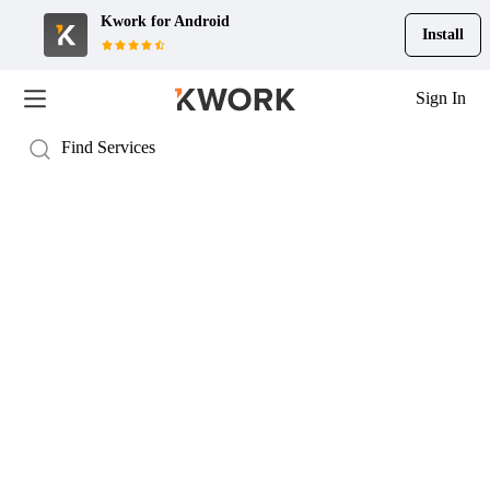
Kwork for
Android
Install
Sign In