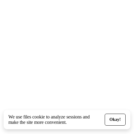
We use files
cookie
to analyze sessions and
Okay!
make the site more convenient.