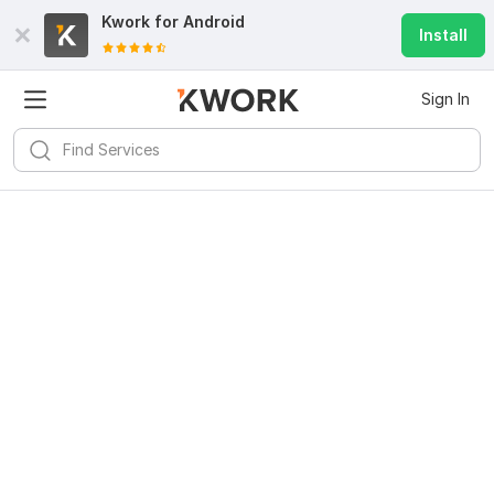
Kwork for
Android
Install
Sign In