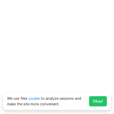
We use files
cookie
to analyze sessions and
Okay!
make the site more convenient.