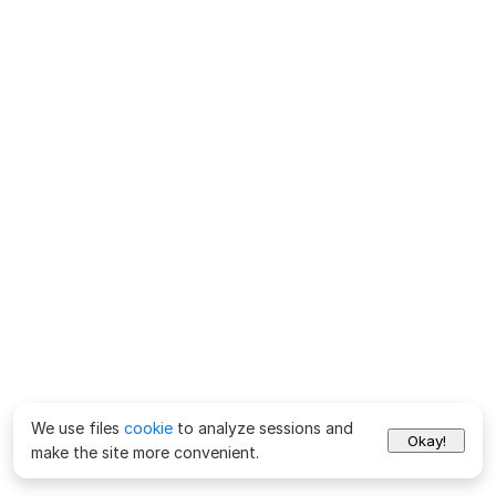
We use files
cookie
to analyze sessions and
Okay!
make the site more convenient.