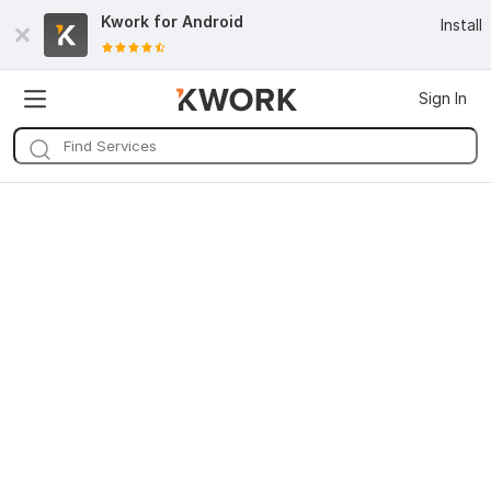
Kwork for
Android
Install
Sign In