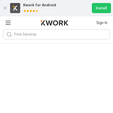
Kwork for
Android
Install
Sign In