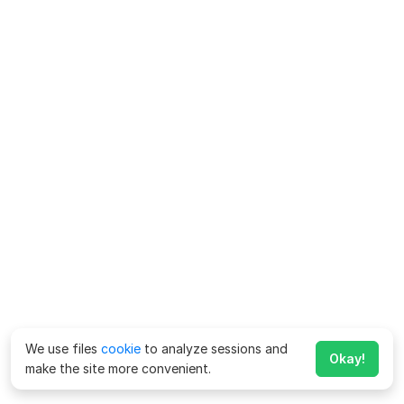
We use files
cookie
to analyze sessions and
Okay!
make the site more convenient.