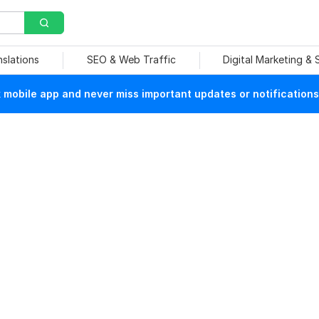
nslations
SEO & Web Traffic
Digital Marketing &
mobile app and never miss important updates or notifications