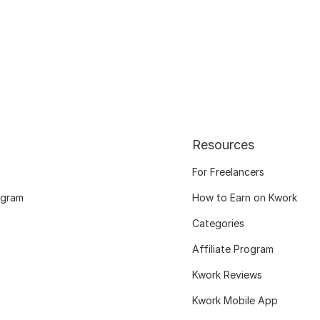
Resources
For Freelancers
ogram
How to Earn on Kwork
Categories
Affiliate Program
Kwork Reviews
Kwork Mobile App