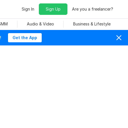
Sign In
Sign Up
Are you a freelancer?
 SMM
Audio & Video
Business & Lifestyle
!
Get the App