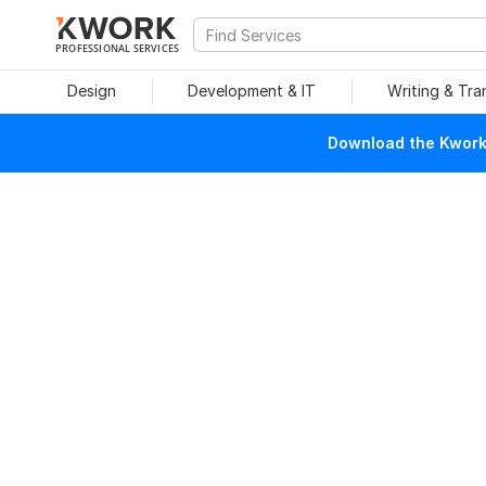
PROFESSIONAL SERVICES
Design
Development & IT
Writing & Tra
Download the Kwork 