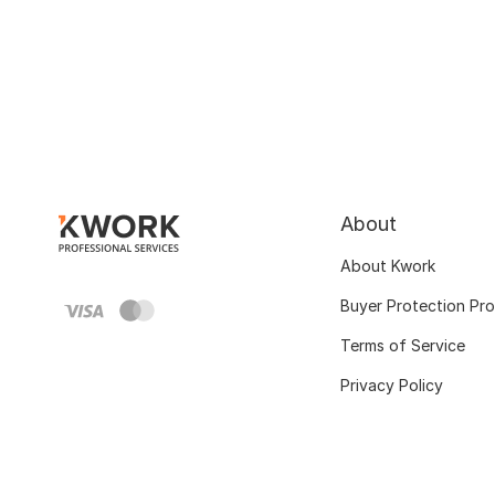
About
About Kwork
Buyer Protection Pr
Terms of Service
Privacy Policy