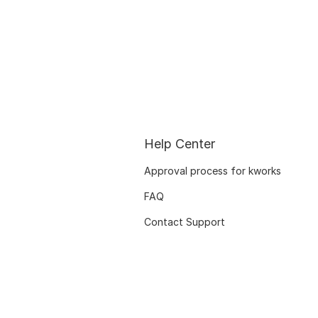
Help Center
Approval process for kworks
FAQ
Contact Support