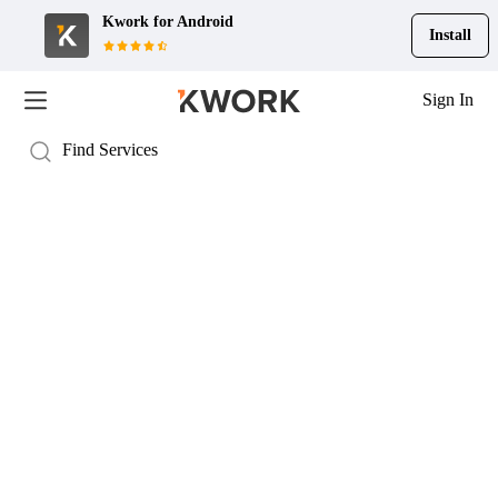
Kwork for
Android
Install
Sign In