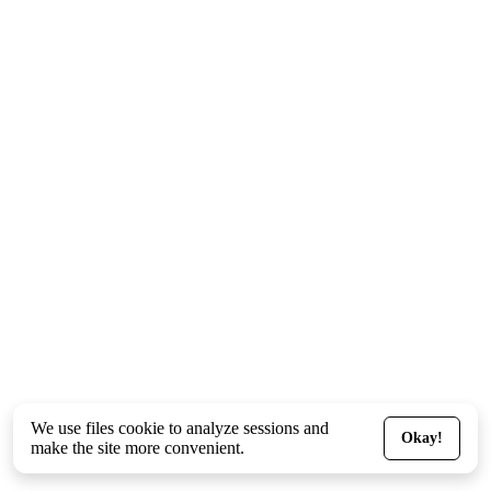
We use files
cookie
to analyze sessions and
Okay!
make the site more convenient.