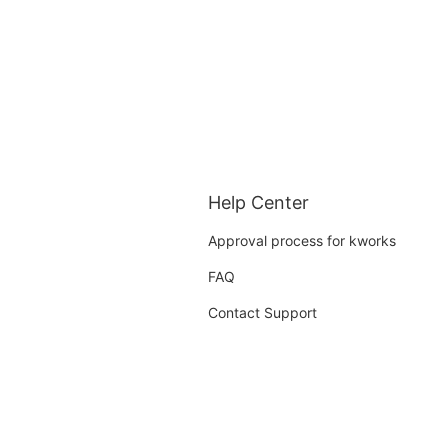
Help Center
Approval process for kworks
FAQ
Contact Support