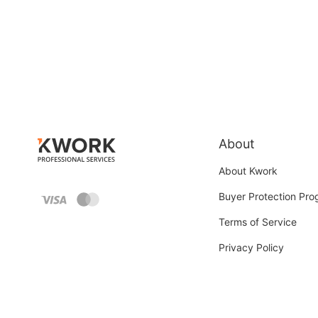
About
About Kwork
Buyer Protection Pr
Terms of Service
Privacy Policy