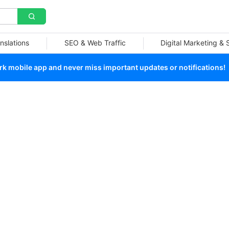
nslations
SEO & Web Traffic
Digital Marketing &
 mobile app and never miss important updates or notifications!