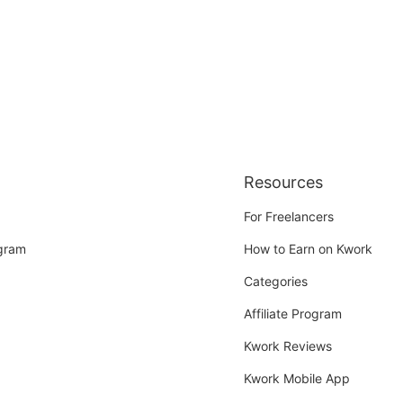
Resources
For Freelancers
ogram
How to Earn on Kwork
Categories
Affiliate Program
Kwork Reviews
Kwork Mobile App