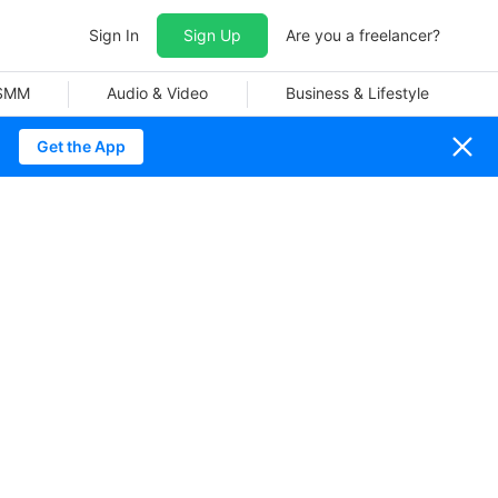
Sign In
Sign Up
Are you a freelancer?
 SMM
Audio & Video
Business & Lifestyle
Get the App