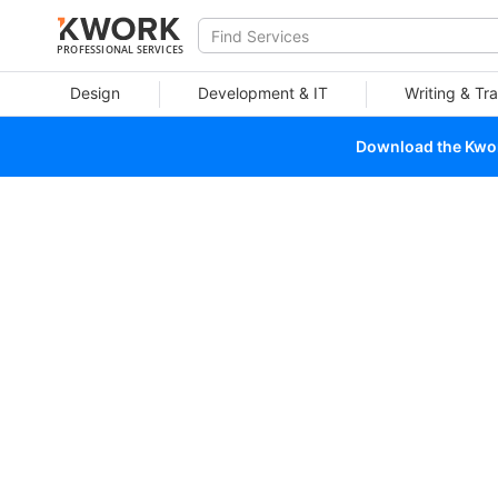
PROFESSIONAL SERVICES
Design
Development & IT
Writing & Tra
Download the Kwork