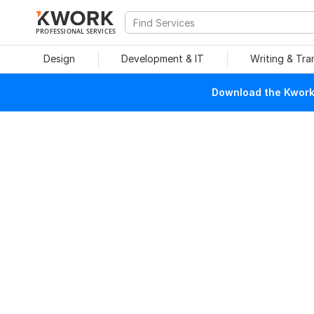
PROFESSIONAL SERVICES
Design
Development & IT
Writing & Tra
Download the Kwork 