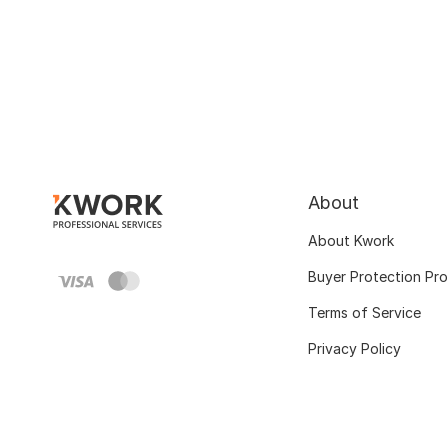
About
About Kwork
Buyer Protection Pr
Terms of Service
Privacy Policy