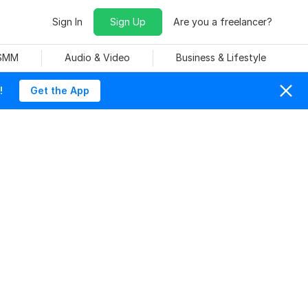
Sign In
Sign Up
Are you a freelancer?
 SMM
Audio & Video
Business & Lifestyle
!
Get the App