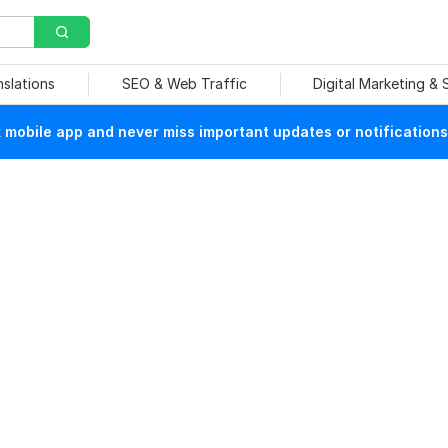
nslations
SEO & Web Traffic
Digital Marketing &
mobile app and never miss important updates or notifications