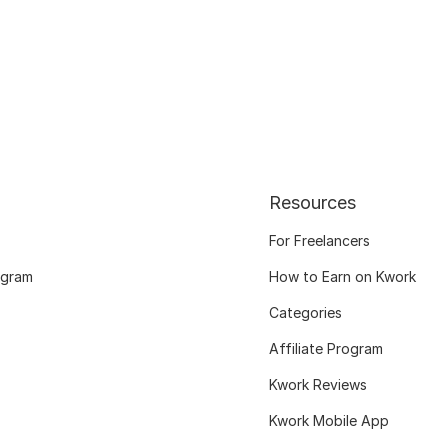
Resources
For Freelancers
ogram
How to Earn on Kwork
Categories
Affiliate Program
Kwork Reviews
Kwork Mobile App