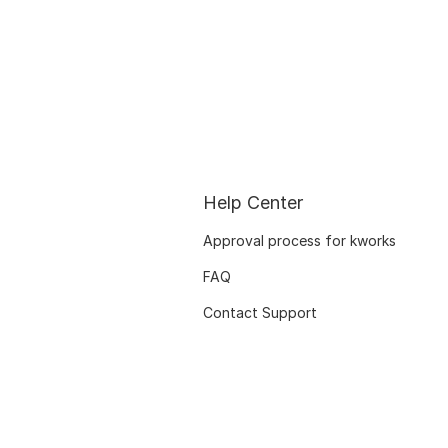
Help Center
Approval process for kworks
FAQ
Contact Support