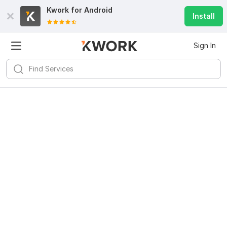
Kwork for
Android
Install
Sign In