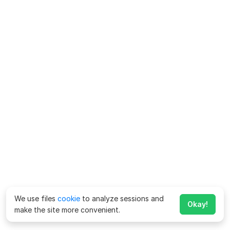
We use files
cookie
to analyze sessions and
Okay!
make the site more convenient.