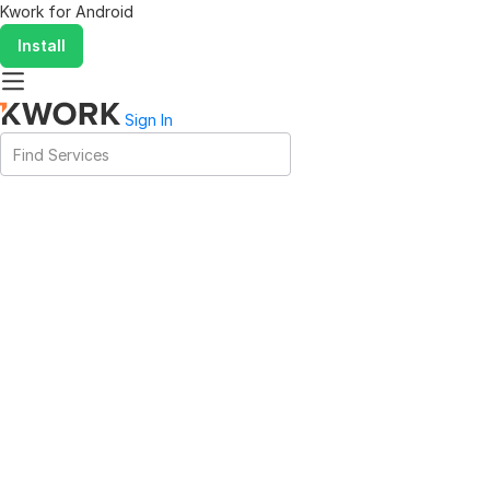
Kwork for
Android
Install
Sign In