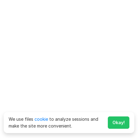
We use files
cookie
to analyze sessions and
Okay!
make the site more convenient.