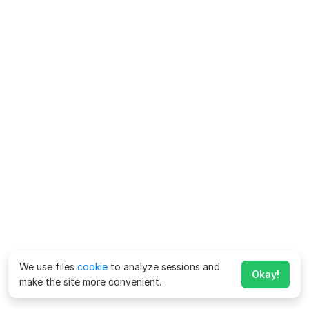
We use files
cookie
to analyze sessions and
Okay!
make the site more convenient.