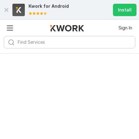
Kwork for
Android
Install
Sign In