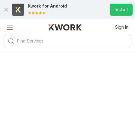
Kwork for
Android
Install
Sign In