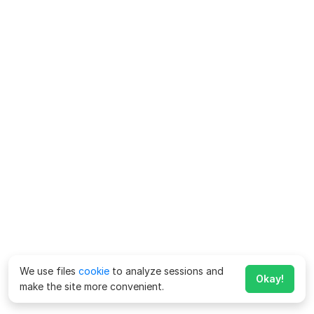
We use files
cookie
to analyze sessions and
Okay!
make the site more convenient.