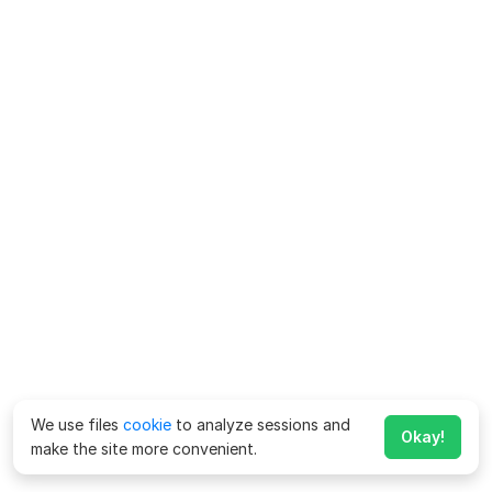
We use files
cookie
to analyze sessions and
Okay!
make the site more convenient.