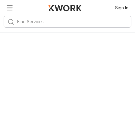
Sign In