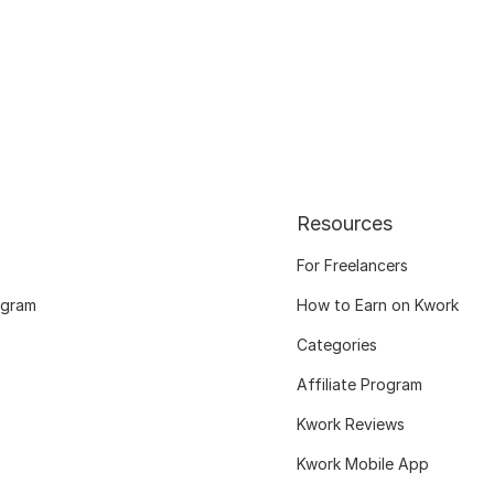
Resources
For Freelancers
ogram
How to Earn on Kwork
Categories
Affiliate Program
Kwork Reviews
Kwork Mobile App