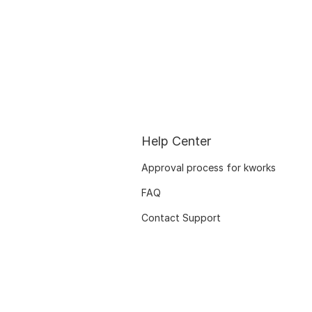
Help Center
Approval process for kworks
FAQ
Contact Support