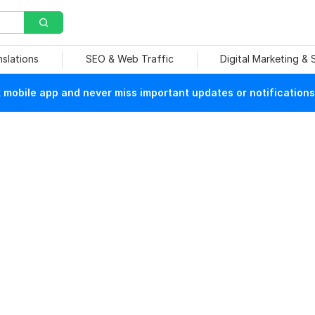
nslations
SEO & Web Traffic
Digital Marketing &
mobile app and never miss important updates or notifications