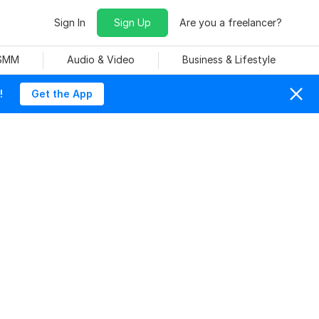
Sign In
Sign Up
Are you a freelancer?
 SMM
Audio & Video
Business & Lifestyle
!
Get the App