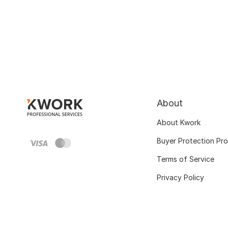
About
About Kwork
Buyer Protection Pr
Terms of Service
Privacy Policy