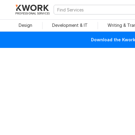
PROFESSIONAL SERVICES
Design
Development & IT
Writing & Tra
Download the Kwork 