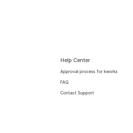
Help Center
Approval process for kworks
FAQ
Contact Support