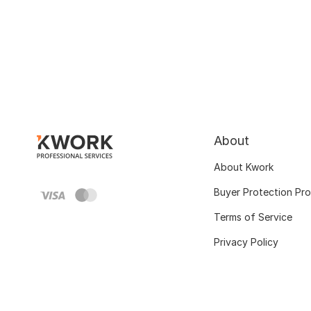
About
About Kwork
Buyer Protection Pr
Terms of Service
Privacy Policy