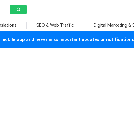
nslations
SEO & Web Traffic
Digital Marketing &
mobile app and never miss important updates or notifications