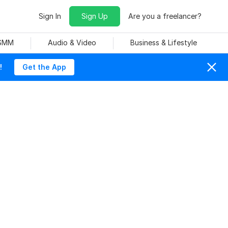
Sign In
Sign Up
Are you a freelancer?
 SMM
Audio & Video
Business & Lifestyle
!
Get the App