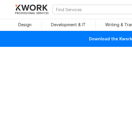
PROFESSIONAL SERVICES
Design
Development & IT
Writing & Tra
Download the Kwork 