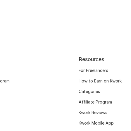
Resources
For Freelancers
ogram
How to Earn on Kwork
Categories
Affiliate Program
Kwork Reviews
Kwork Mobile App