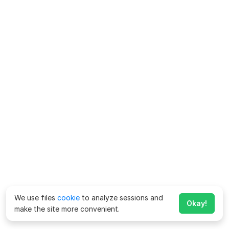
We use files
cookie
to analyze sessions and
Okay!
make the site more convenient.