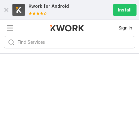
Kwork for
Android
Install
Sign In