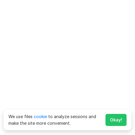
We use files
cookie
to analyze sessions and
Okay!
make the site more convenient.