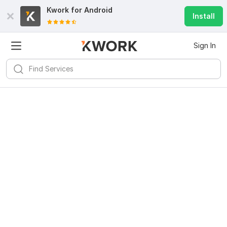
Kwork for
Android
Install
Sign In