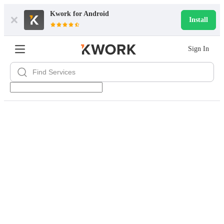
Kwork for
Android
Install
Sign In