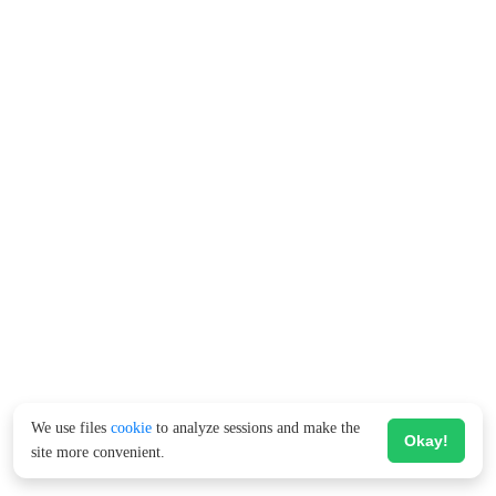
We use files
cookie
to analyze sessions and make the
Okay!
site more convenient.