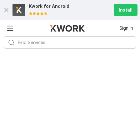
Kwork for
Android
Install
Sign In