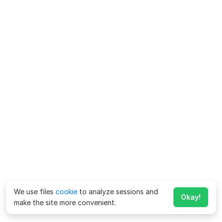
We use files
cookie
to analyze sessions and
Okay!
make the site more convenient.