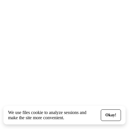
We use files
cookie
to analyze sessions and
Okay!
make the site more convenient.