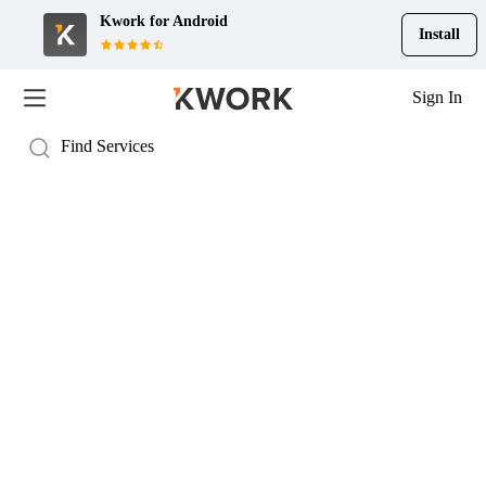
Kwork for
Android
Install
Sign In