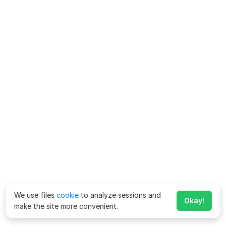
We use files
cookie
to analyze sessions and
Okay!
make the site more convenient.