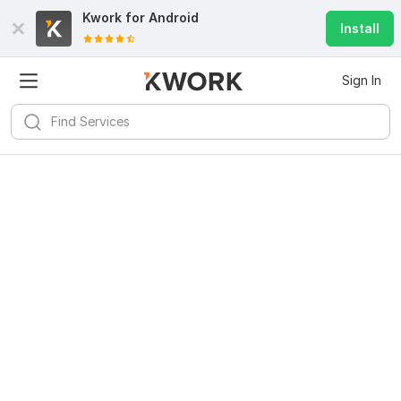
Kwork for
Android
Install
Sign In