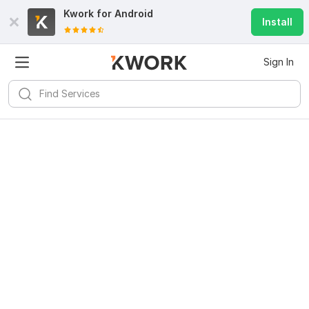
Kwork for
Android
Install
Sign In