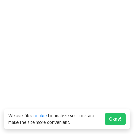
We use files
cookie
to analyze sessions and
Okay!
make the site more convenient.