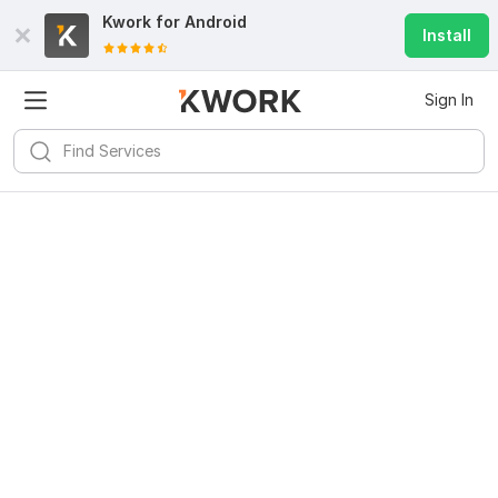
Kwork for
Android
Install
Sign In