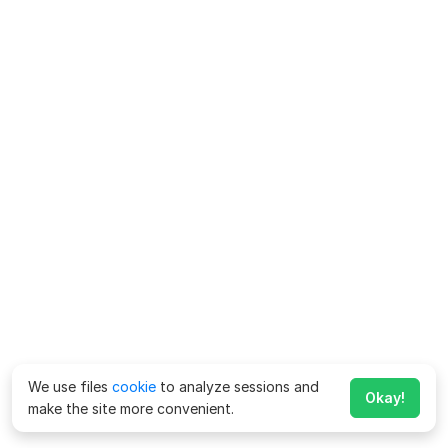
We use files
cookie
to analyze sessions and
Okay!
make the site more convenient.