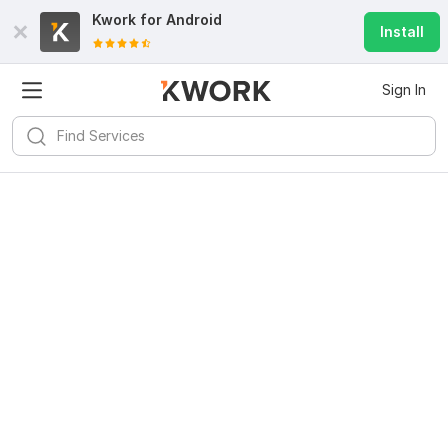
Kwork for
Android
Install
Sign In