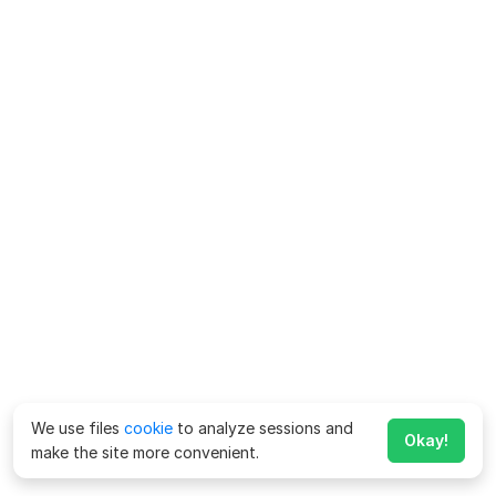
We use files
cookie
to analyze sessions and
Okay!
make the site more convenient.