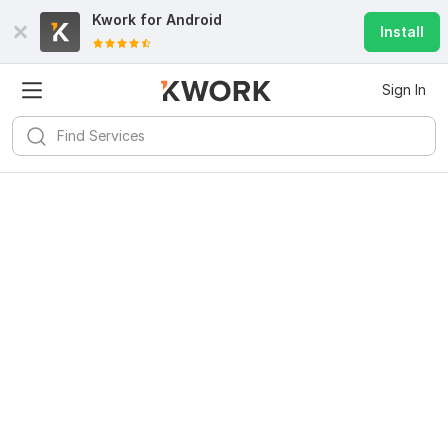
Kwork for
Android
Install
Sign In