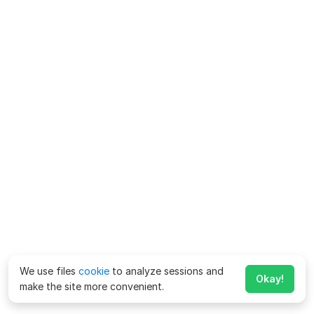
We use files
cookie
to analyze sessions and
Okay!
make the site more convenient.