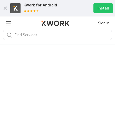
Kwork for
Android
Install
Sign In