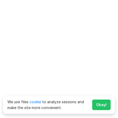
We use files
cookie
to analyze sessions and
Okay!
make the site more convenient.