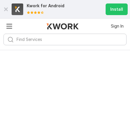
Kwork for
Android
Install
Sign In