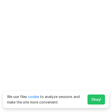
We use files
cookie
to analyze sessions and
Okay!
make the site more convenient.