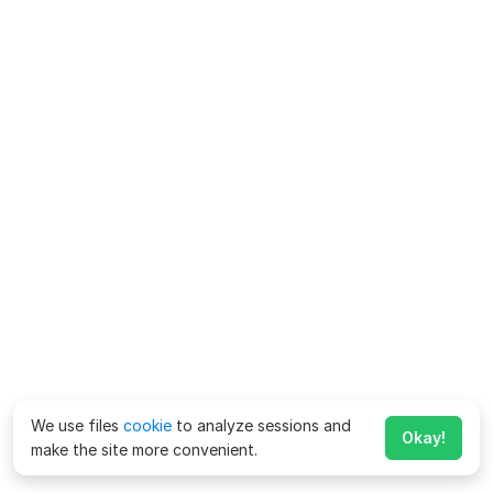
We use files
cookie
to analyze sessions and
Okay!
make the site more convenient.