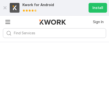
Kwork for
Android
Install
Sign In