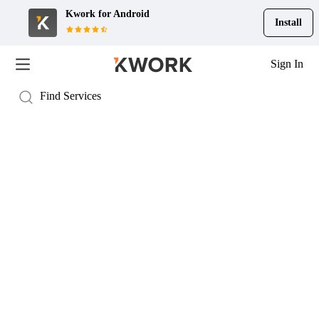
Kwork for
Android
Install
Sign In