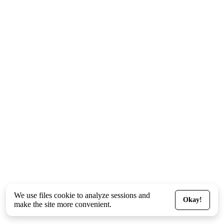
We use files
cookie
to analyze sessions and
Okay!
make the site more convenient.