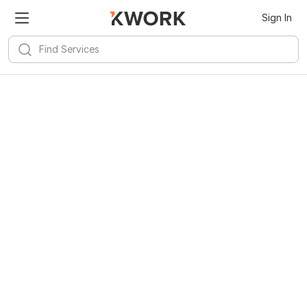
Sign In