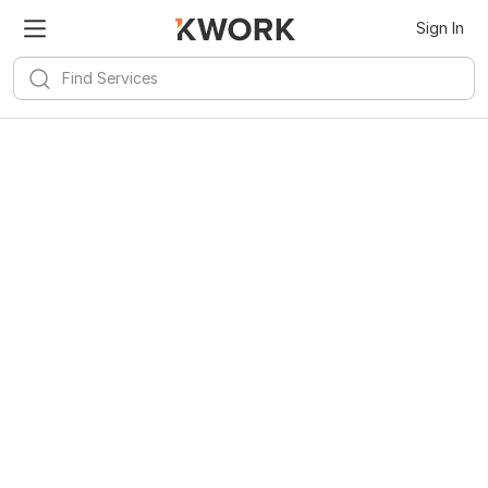
Sign In