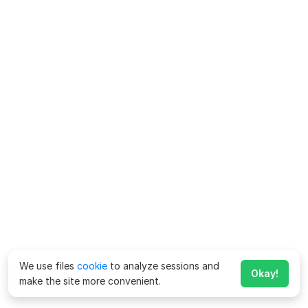
We use files
cookie
to analyze sessions and
Okay!
make the site more convenient.