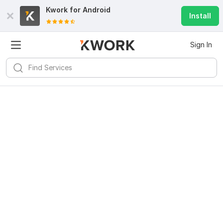
Kwork for
Android
Install
Sign In