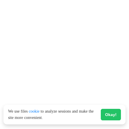
We use files
cookie
to analyze sessions and make the
Okay!
site more convenient.