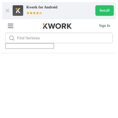
Kwork for
Android
Install
Sign In