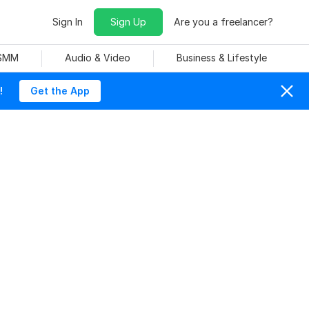
Sign In
Sign Up
Are you a freelancer?
 SMM
Audio & Video
Business & Lifestyle
!
Get the App