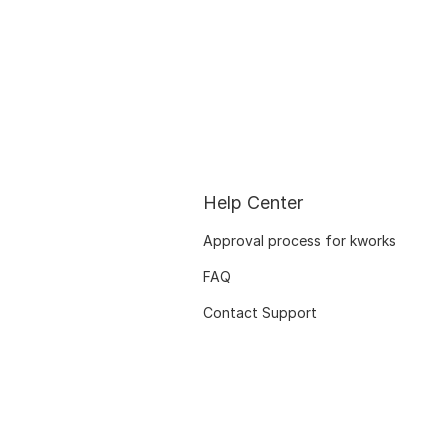
Help Center
Approval process for kworks
FAQ
Contact Support