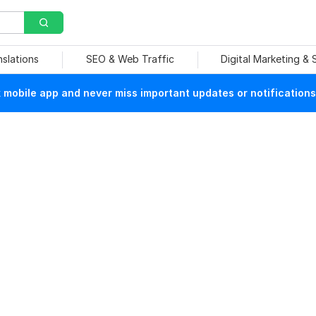
nslations
SEO & Web Traffic
Digital Marketing &
mobile app and never miss important updates or notifications