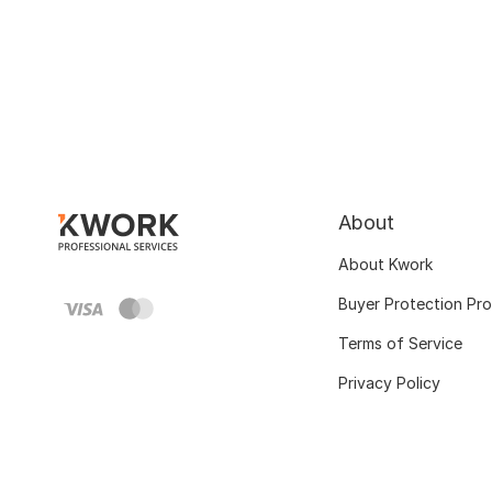
About
About Kwork
Buyer Protection Pr
Terms of Service
Privacy Policy