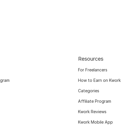
Resources
For Freelancers
ogram
How to Earn on Kwork
Categories
Affiliate Program
Kwork Reviews
Kwork Mobile App