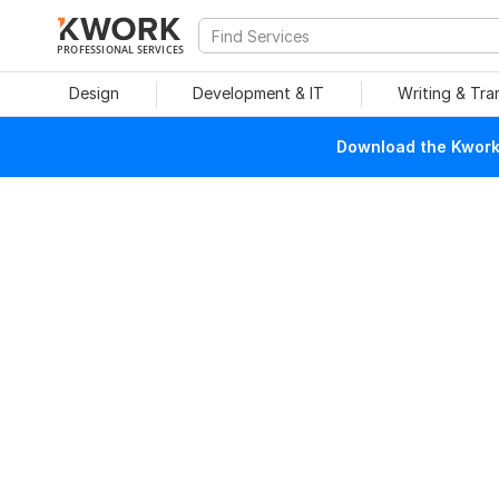
PROFESSIONAL SERVICES
Design
Development & IT
Writing & Tra
Download the Kwork 