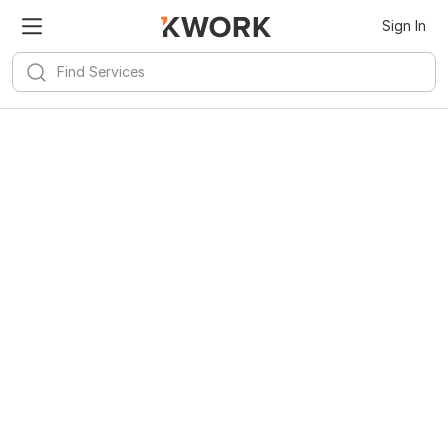
Sign In