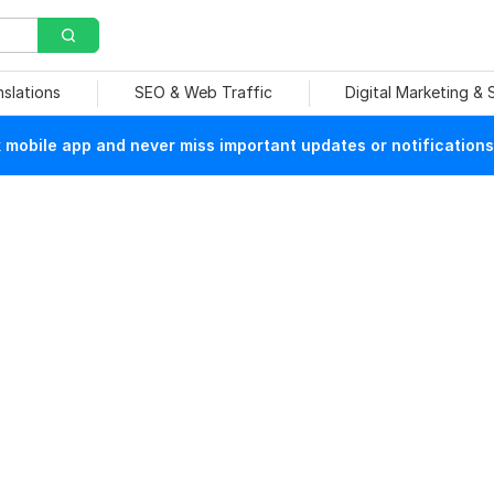
nslations
SEO & Web Traffic
Digital Marketing &
mobile app and never miss important updates or notifications