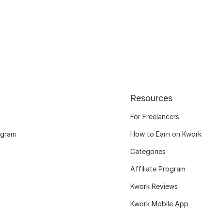
Resources
For Freelancers
ogram
How to Earn on Kwork
Categories
Affiliate Program
Kwork Reviews
Kwork Mobile App