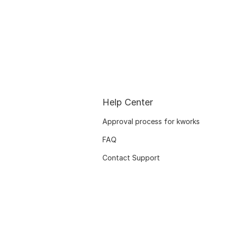
Help Center
Approval process for kworks
FAQ
Contact Support