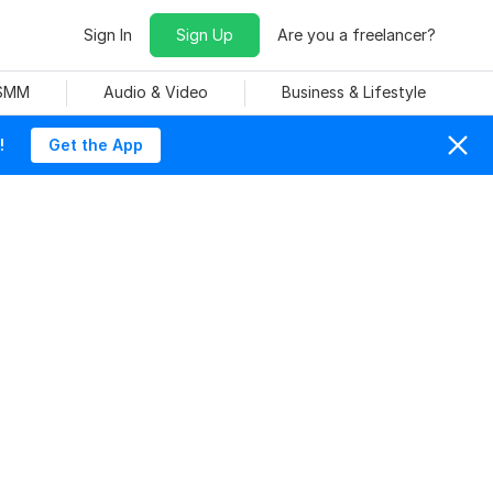
Sign In
Sign Up
Are you a freelancer?
 SMM
Audio & Video
Business & Lifestyle
!
Get the App