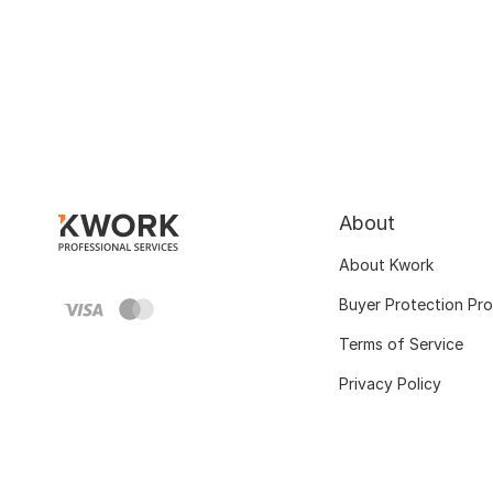
About
About Kwork
Buyer Protection Pr
Terms of Service
Privacy Policy