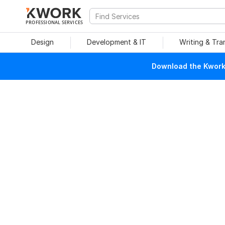
PROFESSIONAL SERVICES
Design
Development & IT
Writing & Tra
Download the Kwork 