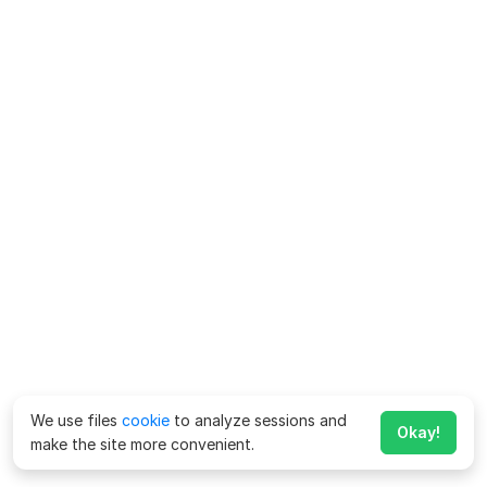
We use files
cookie
to analyze sessions and
Okay!
make the site more convenient.