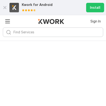
Kwork for
Android
Install
Sign In