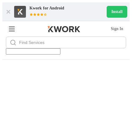
Kwork for
Android
Install
Sign In