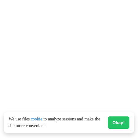
We use files
cookie
to analyze sessions and make the
Okay!
site more convenient.