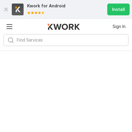
Kwork for
Android
Install
Sign In