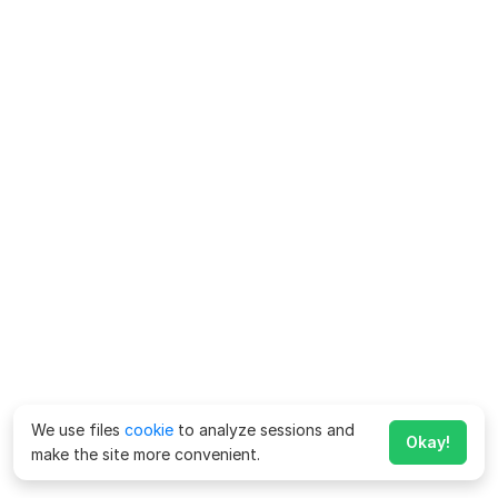
We use files
cookie
to analyze sessions and
Okay!
make the site more convenient.