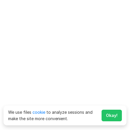
We use files
cookie
to analyze sessions and
Okay!
make the site more convenient.