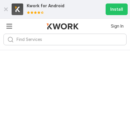
Kwork for
Android
Install
Sign In