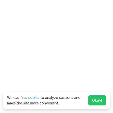
We use files
cookie
to analyze sessions and
Okay!
make the site more convenient.