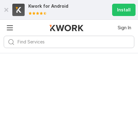
Kwork for
Android
Install
Sign In